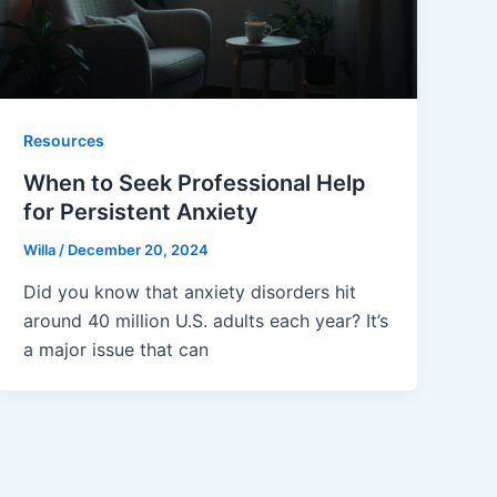
Resources
When to Seek Professional Help
for Persistent Anxiety
Willa
/
December 20, 2024
Did you know that anxiety disorders hit
around 40 million U.S. adults each year? It’s
a major issue that can