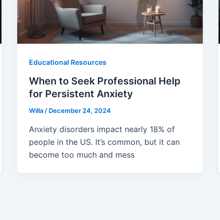
Educational Resources
When to Seek Professional Help
for Persistent Anxiety
Willa
/
December 24, 2024
Anxiety disorders impact nearly 18% of
people in the US. It’s common, but it can
become too much and mess