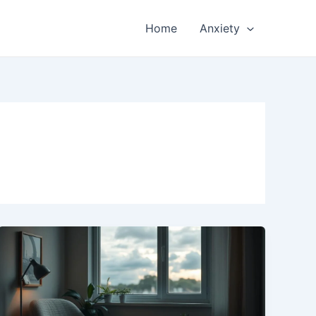
Home
Anxiety