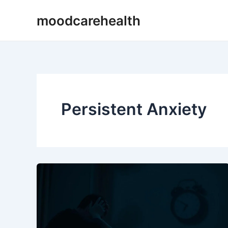
Skip
moodcarehealth
to
content
Persistent Anxiety