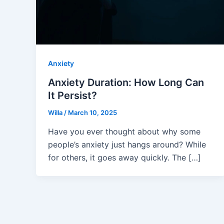
Anxiety
Anxiety Duration: How Long Can
It Persist?
Willa
/
March 10, 2025
Have you ever thought about why some
people’s anxiety just hangs around? While
for others, it goes away quickly. The […]