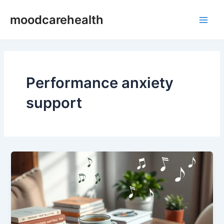
Skip
Main
moodcarehealth
to
Men
content
Performance anxiety
support