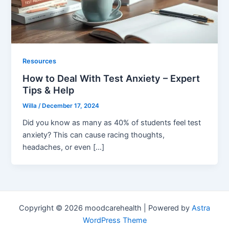
Resources
How to Deal With Test Anxiety – Expert
Tips & Help
Willa
/
December 17, 2024
Did you know as many as 40% of students feel test
anxiety? This can cause racing thoughts,
headaches, or even […]
Copyright © 2026 moodcarehealth | Powered by
Astra
WordPress Theme