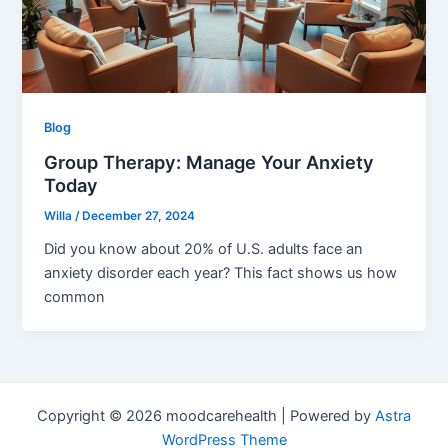
Blog
Group Therapy: Manage Your Anxiety
Today
Willa
/
December 27, 2024
Did you know about 20% of U.S. adults face an
anxiety disorder each year? This fact shows us how
common
Copyright © 2026 moodcarehealth | Powered by
Astra
WordPress Theme