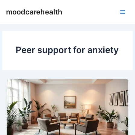
Skip
Main
moodcarehealth
to
Men
content
Peer support for anxiety