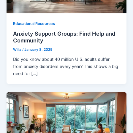
Educational Resources
Anxiety Support Groups: Find Help and
Community
Willa
/
January 8, 2025
Did you know about 40 million U.S. adults suffer
from anxiety disorders every year? This shows a big
need for […]