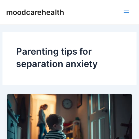
Skip
Main
moodcarehealth
to
Men
content
Parenting tips for
separation anxiety