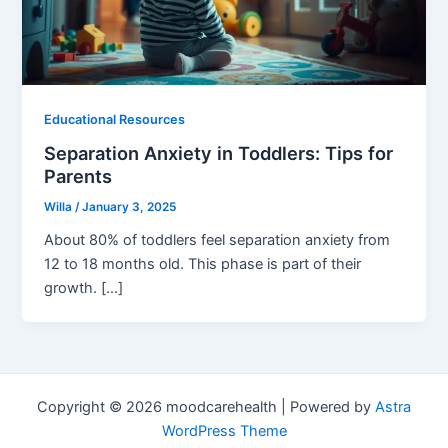
Educational Resources
Separation Anxiety in Toddlers: Tips for
Parents
Willa
/
January 3, 2025
About 80% of toddlers feel separation anxiety from
12 to 18 months old. This phase is part of their
growth. […]
Copyright © 2026 moodcarehealth | Powered by
Astra
WordPress Theme