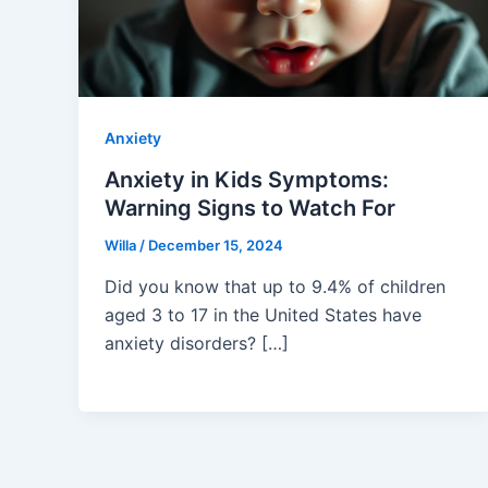
Anxiety
Anxiety in Kids Symptoms:
Warning Signs to Watch For
Willa
/
December 15, 2024
Did you know that up to 9.4% of children
aged 3 to 17 in the United States have
anxiety disorders? […]