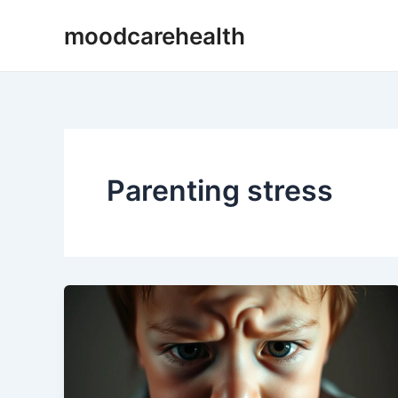
Skip
moodcarehealth
to
content
Parenting stress