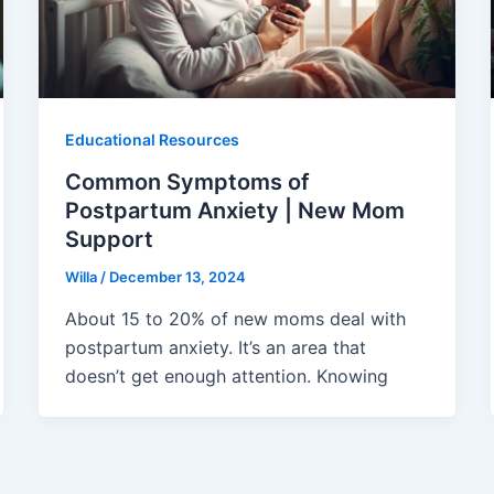
Educational Resources
Common Symptoms of
Postpartum Anxiety | New Mom
Support
Willa
/
December 13, 2024
About 15 to 20% of new moms deal with
postpartum anxiety. It’s an area that
doesn’t get enough attention. Knowing