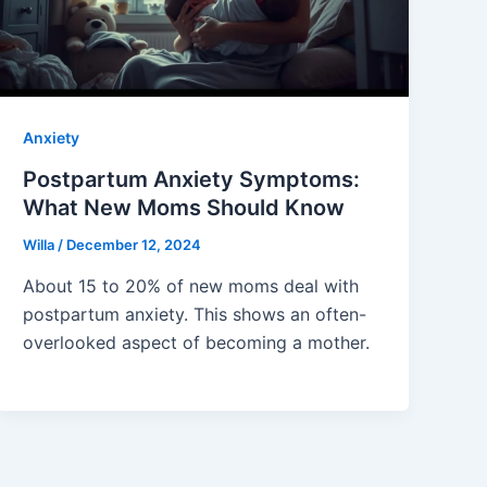
Anxiety
Postpartum Anxiety Symptoms:
What New Moms Should Know
Willa
/
December 12, 2024
About 15 to 20% of new moms deal with
postpartum anxiety. This shows an often-
overlooked aspect of becoming a mother.