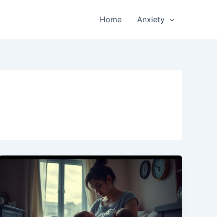
Home
Anxiety