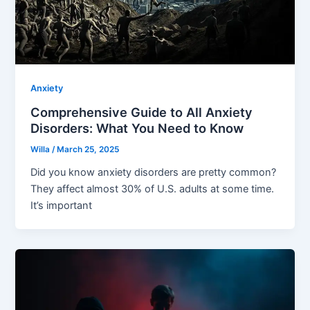
Anxiety
Comprehensive Guide to All Anxiety
Disorders: What You Need to Know
Willa
/
March 25, 2025
Did you know anxiety disorders are pretty common?
They affect almost 30% of U.S. adults at some time.
It’s important