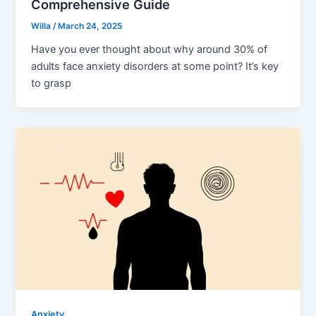
Comprehensive Guide
Willa
/
March 24, 2025
Have you ever thought about why around 30% of
adults face anxiety disorders at some point? It’s key
to grasp
Anxiety