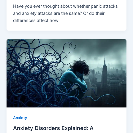
Have you ever thought about whether panic attacks
and anxiety attacks are the same? Or do their
differences affect how
Anxiety
Anxiety Disorders Explained: A