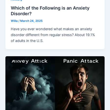
Which of the Following is an Anxiety
Disorder?
Willa
/
March 24, 2025
Have you ever wondered what makes an anxiety
disorder different from regular stress? About 19.1%
of adults in the U.S.