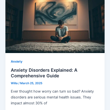
Anxiety
Anxiety Disorders Explained: A
Comprehensive Guide
Willa
/
March 25, 2025
Ever thought how worry can turn so bad? Anxiety
disorders are serious mental health issues. They
impact almost 30% of