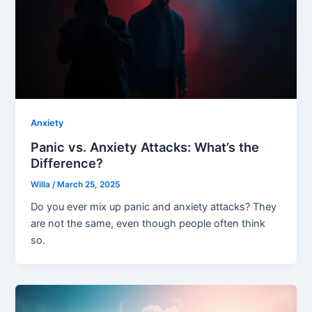
Anxiety
Panic vs. Anxiety Attacks: What’s the
Difference?
Willa
/
March 25, 2025
Do you ever mix up panic and anxiety attacks? They
are not the same, even though people often think
so.