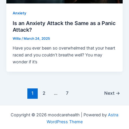
Anxiety
Is an Anxiety Attack the Same as a Panic
Attack?
Willa
/
March 24, 2025
Have you ever been so overwhelmed that your heart
raced and you couldn’t breathe well? You may
wonder if it’s
1
2
…
7
Next
→
Copyright © 2026 moodcarehealth | Powered by
Astra
WordPress Theme