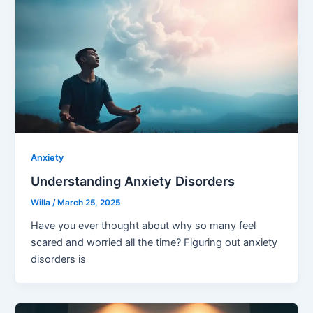
Anxiety
Understanding Anxiety Disorders
Willa
/
March 25, 2025
Have you ever thought about why so many feel
scared and worried all the time? Figuring out anxiety
disorders is