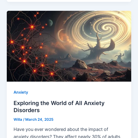
Anxiety
Exploring the World of All Anxiety
Disorders
Willa
/
March 24, 2025
Have you ever wondered about the impact of
anxiety disorders? They affect nearly 30% of adults