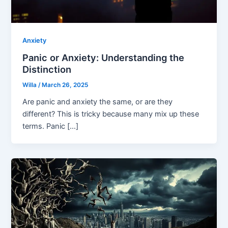
Anxiety
Panic or Anxiety: Understanding the
Distinction
Willa
/
March 26, 2025
Are panic and anxiety the same, or are they
different? This is tricky because many mix up these
terms. Panic […]