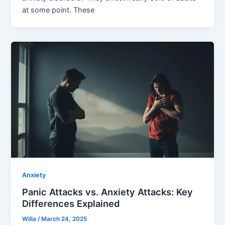
at some point. These
Anxiety
Panic Attacks vs. Anxiety Attacks: Key
Differences Explained
Willa
/
March 24, 2025