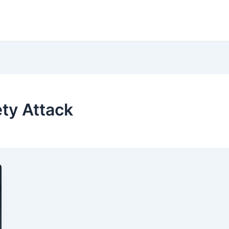
ety Attack