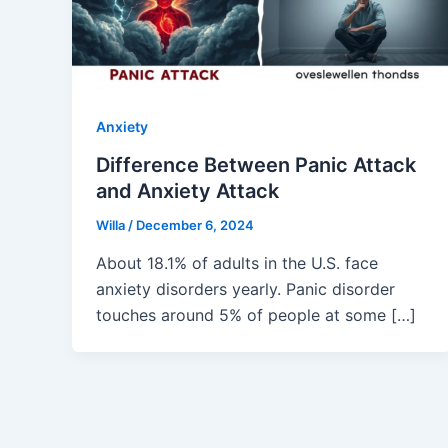
Anxiety
Difference Between Panic Attack
and Anxiety Attack
Willa
/
December 6, 2024
About 18.1% of adults in the U.S. face
anxiety disorders yearly. Panic disorder
touches around 5% of people at some […]