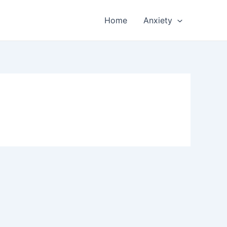
Home
Anxiety