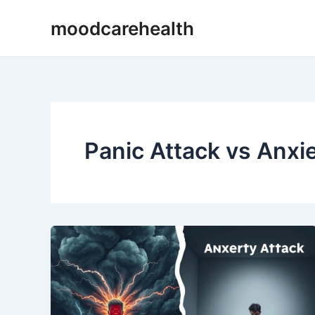
Skip
moodcarehealth
to
content
Panic Attack vs Anxi