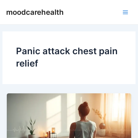
Skip
Main
moodcarehealth
to
Men
content
Panic attack chest pain
relief