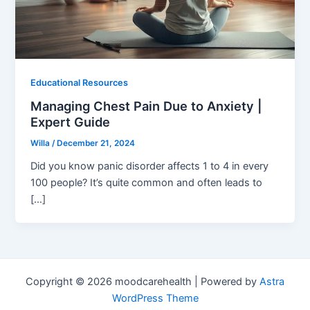
Educational Resources
Managing Chest Pain Due to Anxiety |
Expert Guide
Willa
/
December 21, 2024
Did you know panic disorder affects 1 to 4 in every
100 people? It’s quite common and often leads to
[…]
Copyright © 2026 moodcarehealth | Powered by
Astra
WordPress Theme