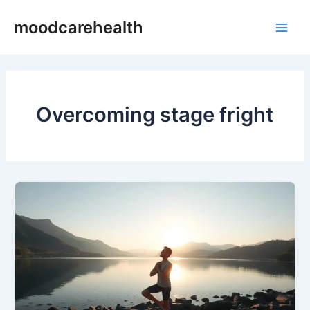
Skip
Main
moodcarehealth
to
Men
content
Overcoming stage fright