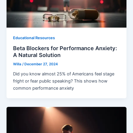
Educational Resources
Beta Blockers for Performance Anxiety:
A Natural Solution
Willa
/
December 27, 2024
Did you know almost 25% of Americans feel stage
fright or fear public speaking? This shows how
common performance anxiety