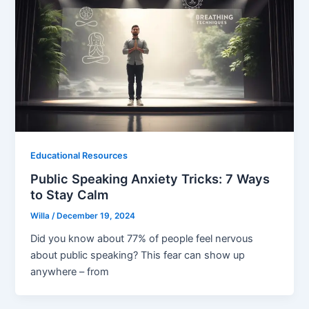
Educational Resources
Public Speaking Anxiety Tricks: 7 Ways
to Stay Calm
Willa
/
December 19, 2024
Did you know about 77% of people feel nervous
about public speaking? This fear can show up
anywhere – from