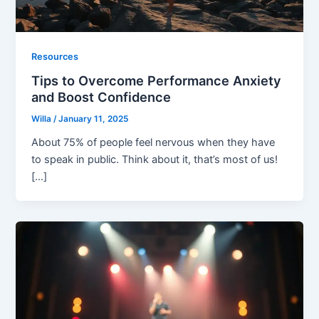
Resources
Tips to Overcome Performance Anxiety
and Boost Confidence
Willa
/
January 11, 2025
About 75% of people feel nervous when they have
to speak in public. Think about it, that’s most of us!
[…]