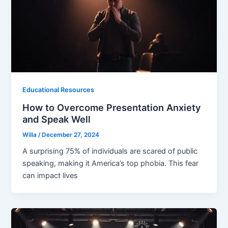
Educational Resources
How to Overcome Presentation Anxiety
and Speak Well
Willa
/
December 27, 2024
A surprising 75% of individuals are scared of public
speaking, making it America’s top phobia. This fear
can impact lives