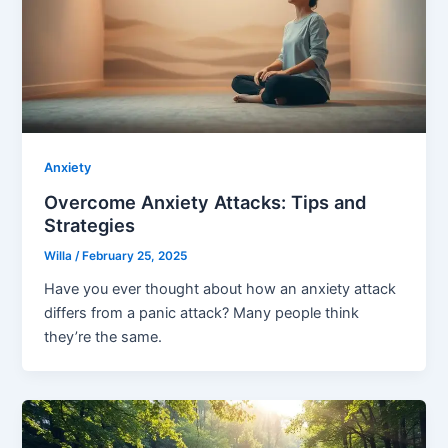
Anxiety
Overcome Anxiety Attacks: Tips and
Strategies
Willa
/
February 25, 2025
Have you ever thought about how an anxiety attack
differs from a panic attack? Many people think
they’re the same.