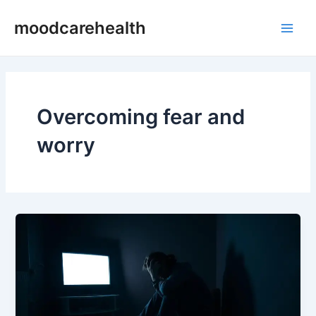
Skip
Main
moodcarehealth
to
Men
content
Overcoming fear and
worry