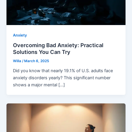
Anxiety
Overcoming Bad Anxiety: Practical
Solutions You Can Try
Willa
/
March 6, 2025
Did you know that nearly 19.1% of U.S. adults face
anxiety disorders yearly? This significant number
shows a major mental […]