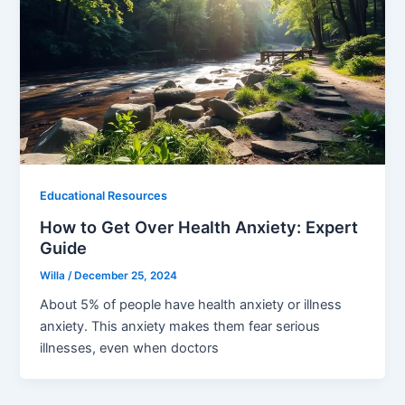
Educational Resources
How to Get Over Health Anxiety: Expert
Guide
Willa
/
December 25, 2024
About 5% of people have health anxiety or illness
anxiety. This anxiety makes them fear serious
illnesses, even when doctors