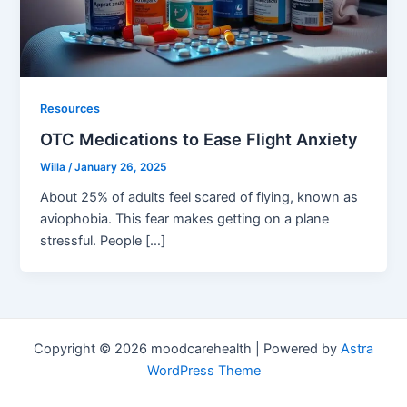
Resources
OTC Medications to Ease Flight Anxiety
Willa
/
January 26, 2025
About 25% of adults feel scared of flying, known as
aviophobia. This fear makes getting on a plane
stressful. People […]
Copyright © 2026 moodcarehealth | Powered by
Astra
WordPress Theme