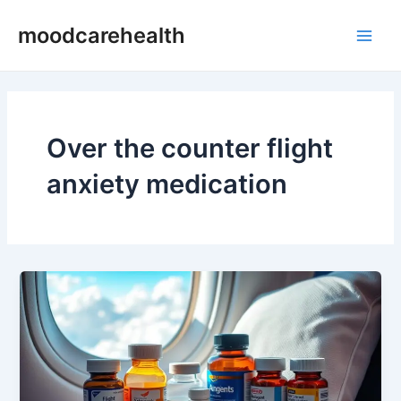
Skip
Main
moodcarehealth
to
Men
content
Over the counter flight
anxiety medication