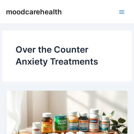
Skip
Main
moodcarehealth
to
Men
content
Over the Counter
Anxiety Treatments