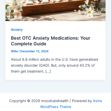
Anxiety
Best OTC Anxiety Medications: Your
Complete Guide
Willa
/
December 13, 2024
About 6.8 million adults in the U.S. have generalized
anxiety disorder (GAD). But, only around 43.2% of
them get treatment. […]
Copyright © 2026 moodcarehealth | Powered by
Astra
WordPress Theme