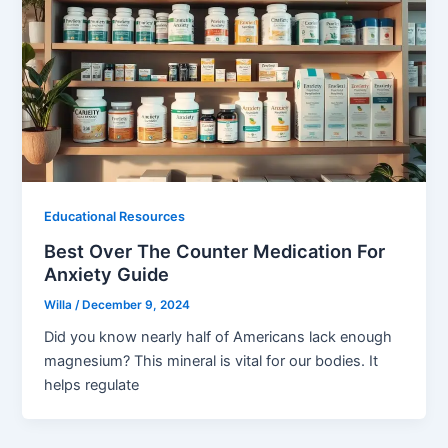
Educational Resources
Best Over The Counter Medication For
Anxiety Guide
Willa
/
December 9, 2024
Did you know nearly half of Americans lack enough
magnesium? This mineral is vital for our bodies. It
helps regulate