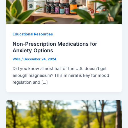
Educational Resources
Non-Prescription Medications for
Anxiety Options
Willa
/
December 24, 2024
Did you know almost half of the U.S. doesn’t get
enough magnesium? This mineral is key for mood
regulation and […]