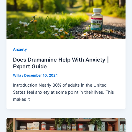
Anxiety
Does Dramamine Help With Anxiety |
Expert Guide
Willa
/
December 10, 2024
Introduction Nearly 30% of adults in the United
States feel anxiety at some point in their lives. This
makes it