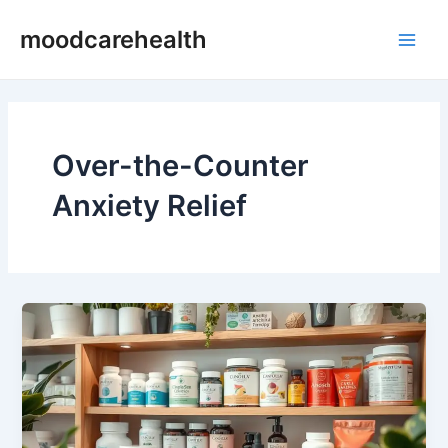
Skip
Main
moodcarehealth
to
Men
content
Over-the-Counter
Anxiety Relief