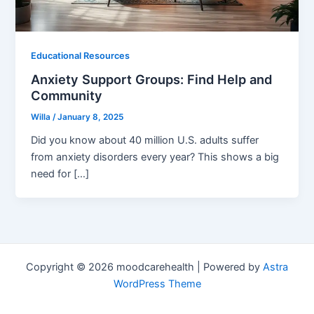
Educational Resources
Anxiety Support Groups: Find Help and
Community
Willa
/
January 8, 2025
Did you know about 40 million U.S. adults suffer
from anxiety disorders every year? This shows a big
need for […]
Copyright © 2026 moodcarehealth | Powered by
Astra
WordPress Theme