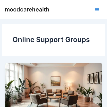
Skip
Main
moodcarehealth
to
Men
content
Online Support Groups