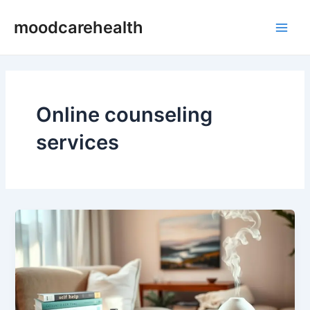
Skip
Main
moodcarehealth
to
Men
content
Online counseling
services