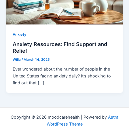
Anxiety
Anxiety Resources: Find Support and
Relief
Willa
/
March 14, 2025
Ever wondered about the number of people in the
United States facing anxiety daily? It’s shocking to
find out that […]
Copyright © 2026 moodcarehealth | Powered by
Astra
WordPress Theme