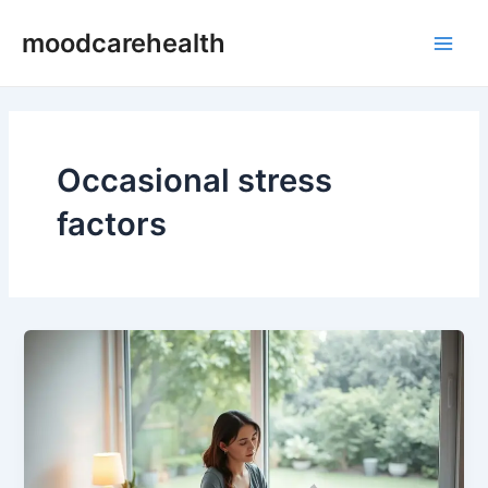
Skip
Main
moodcarehealth
to
Men
content
Occasional stress
factors