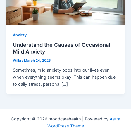
Anxiety
Understand the Causes of Occasional
Mild Anxiety
Willa
/
March 24, 2025
Sometimes, mild anxiety pops into our lives even
when everything seems okay. This can happen due
to daily stress, personal […]
Copyright © 2026 moodcarehealth | Powered by
Astra
WordPress Theme