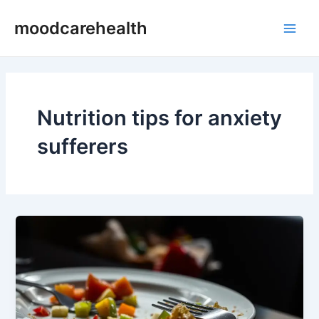
Skip
Main
moodcarehealth
to
Men
content
Nutrition tips for anxiety
sufferers