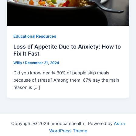
Educational Resources
Loss of Appetite Due to Anxiety: How to
Fix It Fast
Willa
/
December 21, 2024
Did you know nearly 30% of people skip meals
because of stress? Among them, 67% say the main
reason is […]
Copyright © 2026 moodcarehealth | Powered by
Astra
WordPress Theme