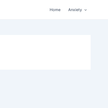
Home
Anxiety