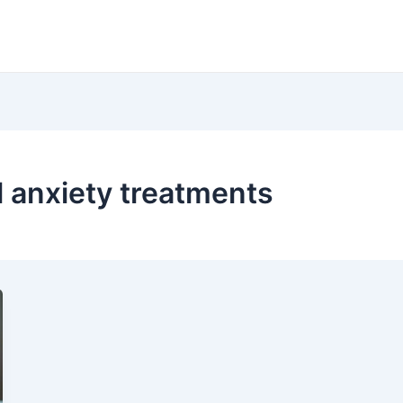
 anxiety treatments