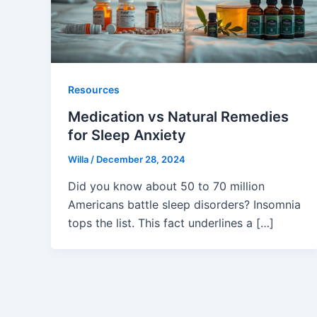
Resources
Medication vs Natural Remedies
for Sleep Anxiety
Willa
/
December 28, 2024
Did you know about 50 to 70 million
Americans battle sleep disorders? Insomnia
tops the list. This fact underlines a […]