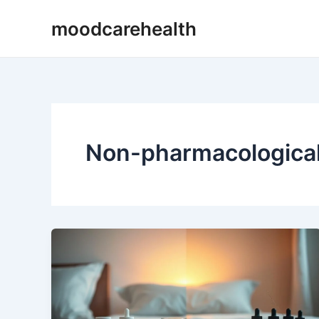
Skip
moodcarehealth
to
content
Non-pharmacological