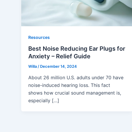
Resources
Best Noise Reducing Ear Plugs for
Anxiety – Relief Guide
Willa
/
December 14, 2024
About 26 million U.S. adults under 70 have
noise-induced hearing loss. This fact
shows how crucial sound management is,
especially […]