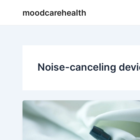
Skip
moodcarehealth
to
content
Noise-canceling dev