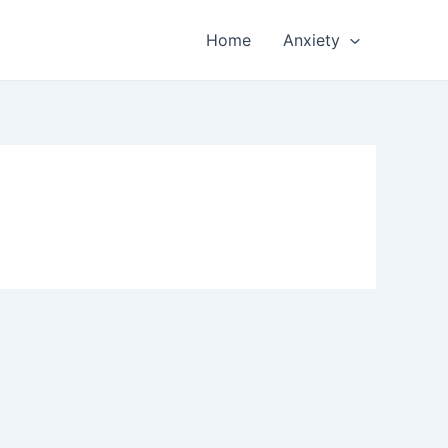
Home
Anxiety