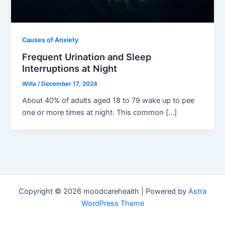
Causes of Anxiety
Frequent Urination and Sleep
Interruptions at Night
Willa
/
December 17, 2024
About 40% of adults aged 18 to 79 wake up to pee
one or more times at night. This common […]
Copyright © 2026 moodcarehealth | Powered by
Astra
WordPress Theme