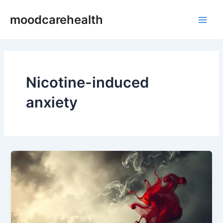
Skip
Main
moodcarehealth
to
Men
content
Nicotine-induced
anxiety