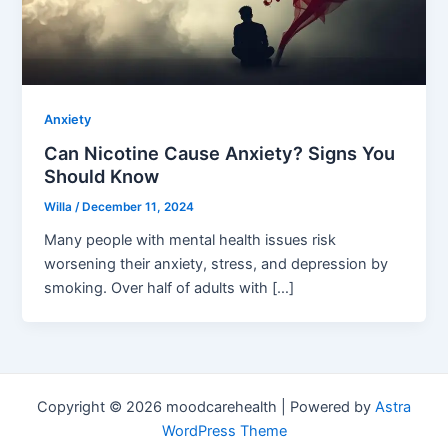
Anxiety
Can Nicotine Cause Anxiety? Signs You
Should Know
Willa
/
December 11, 2024
Many people with mental health issues risk
worsening their anxiety, stress, and depression by
smoking. Over half of adults with […]
Copyright © 2026 moodcarehealth | Powered by
Astra
WordPress Theme