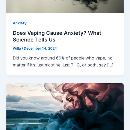
Anxiety
Does Vaping Cause Anxiety? What
Science Tells Us
Willa
/
December 14, 2024
Did you know around 60% of people who vape, no
matter if it’s just nicotine, just THC, or both, say […]