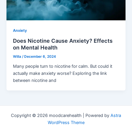
Anxiety
Does Nicotine Cause Anxiety? Effects
on Mental Health
Willa
/
December 6, 2024
Many people turn to nicotine for calm. But could it
actually make anxiety worse? Exploring the link
between nicotine and
Copyright © 2026 moodcarehealth | Powered by
Astra
WordPress Theme