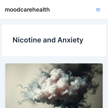
Skip
Main
moodcarehealth
to
Men
content
Nicotine and Anxiety