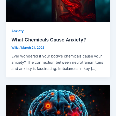
Anxiety
What Chemicals Cause Anxiety?
Willa
/
March 21, 2025
Ever wondered if your body’s chemicals cause your
anxiety? The connection between neurotransmitters
and anxiety is fascinating. Imbalances in key […]