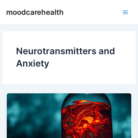
Skip
Main
moodcarehealth
to
Men
content
Neurotransmitters and
Anxiety