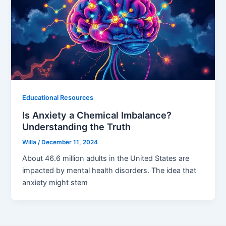
Educational Resources
Is Anxiety a Chemical Imbalance?
Understanding the Truth
Willa
/
December 11, 2024
About 46.6 million adults in the United States are
impacted by mental health disorders. The idea that
anxiety might stem