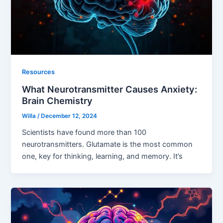
Resources
What Neurotransmitter Causes Anxiety:
Brain Chemistry
Willa
/
December 12, 2024
Scientists have found more than 100
neurotransmitters. Glutamate is the most common
one, key for thinking, learning, and memory. It’s