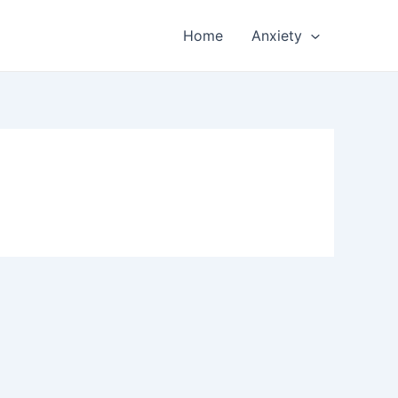
Home
Anxiety