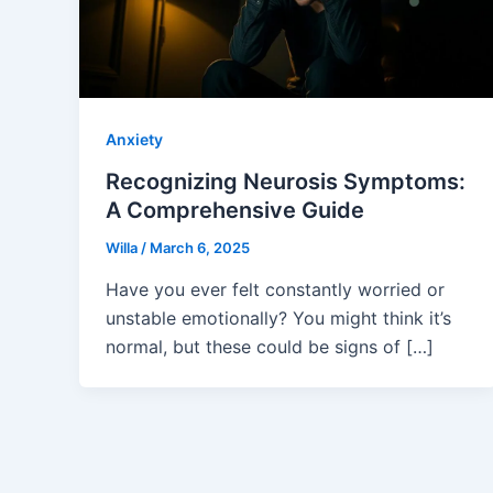
Anxiety
Recognizing Neurosis Symptoms:
A Comprehensive Guide
Willa
/
March 6, 2025
Have you ever felt constantly worried or
unstable emotionally? You might think it’s
normal, but these could be signs of […]