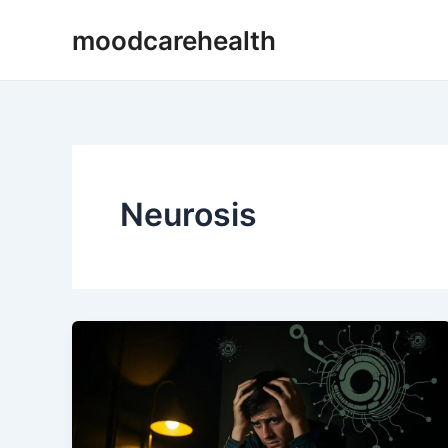
Skip
moodcarehealth
to
content
Neurosis