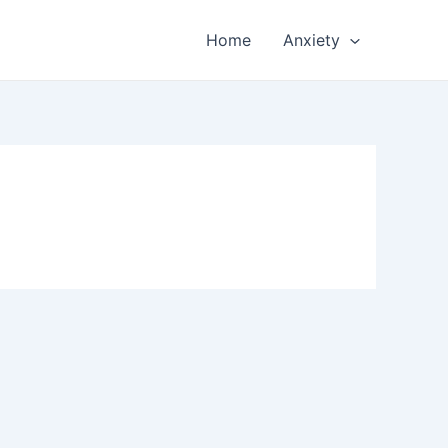
Home
Anxiety