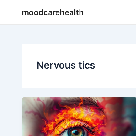
Skip
moodcarehealth
to
content
Nervous tics