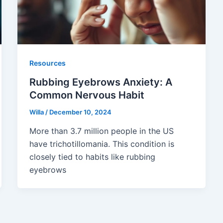
Resources
Rubbing Eyebrows Anxiety: A
Common Nervous Habit
Willa
/
December 10, 2024
More than 3.7 million people in the US
have trichotillomania. This condition is
closely tied to habits like rubbing
eyebrows