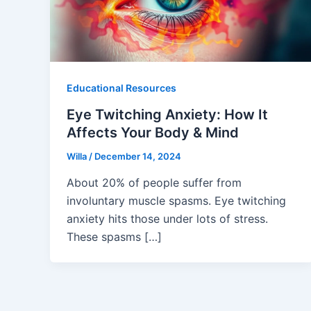
Educational Resources
Eye Twitching Anxiety: How It
Affects Your Body & Mind
Willa
/
December 14, 2024
About 20% of people suffer from
involuntary muscle spasms. Eye twitching
anxiety hits those under lots of stress.
These spasms […]