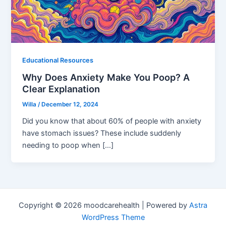
Educational Resources
Why Does Anxiety Make You Poop? A
Clear Explanation
Willa
/
December 12, 2024
Did you know that about 60% of people with anxiety
have stomach issues? These include suddenly
needing to poop when […]
Copyright © 2026 moodcarehealth | Powered by
Astra
WordPress Theme