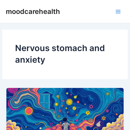
Skip
Main
moodcarehealth
to
Men
content
Nervous stomach and
anxiety