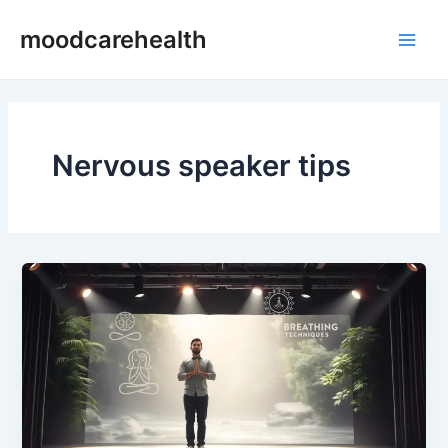
Skip
Main
moodcarehealth
to
Men
content
Nervous speaker tips