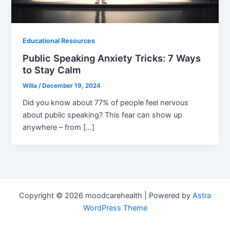
Educational Resources
Public Speaking Anxiety Tricks: 7 Ways
to Stay Calm
Willa
/
December 19, 2024
Did you know about 77% of people feel nervous
about public speaking? This fear can show up
anywhere – from […]
Copyright © 2026 moodcarehealth | Powered by
Astra
WordPress Theme