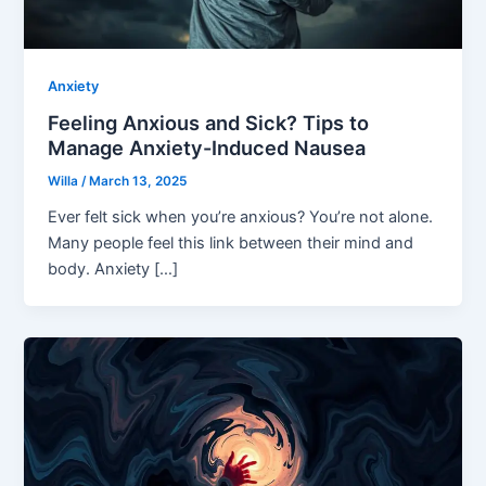
Anxiety
Feeling Anxious and Sick? Tips to
Manage Anxiety-Induced Nausea
Willa
/
March 13, 2025
Ever felt sick when you’re anxious? You’re not alone.
Many people feel this link between their mind and
body. Anxiety […]