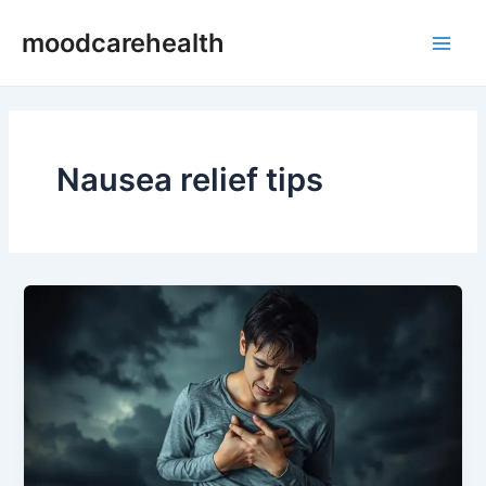
Skip
Main
moodcarehealth
to
Men
content
Nausea relief tips