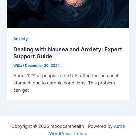
Anxiety
Dealing with Nausea and Anxiety: Expert
Support Guide
Willa
/
December 20, 2024
About 12% of people in the U.S. often feel an upset
stomach due to chronic conditions. This problem
can get
Copyright © 2026 moodcarehealth | Powered by
Astra
WordPress Theme