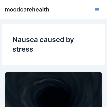
Skip
Main
moodcarehealth
to
Men
content
Nausea caused by
stress