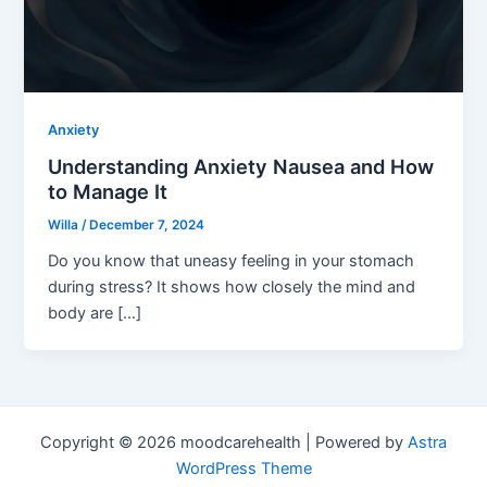
Anxiety
Understanding Anxiety Nausea and How
to Manage It
Willa
/
December 7, 2024
Do you know that uneasy feeling in your stomach
during stress? It shows how closely the mind and
body are […]
Copyright © 2026 moodcarehealth | Powered by
Astra
WordPress Theme