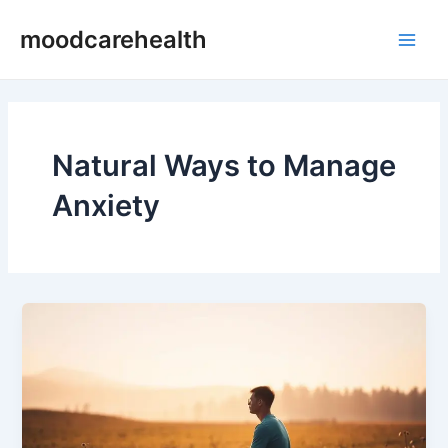
Skip
Main
moodcarehealth
to
Men
content
Natural Ways to Manage
Anxiety