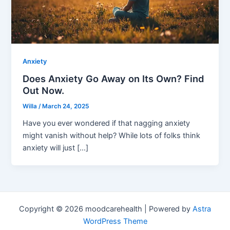
Anxiety
Does Anxiety Go Away on Its Own? Find
Out Now.
Willa
/
March 24, 2025
Have you ever wondered if that nagging anxiety
might vanish without help? While lots of folks think
anxiety will just […]
Copyright © 2026 moodcarehealth | Powered by
Astra
WordPress Theme