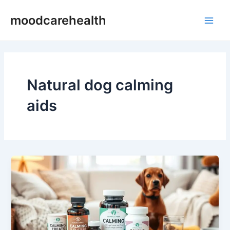
Skip
Main
moodcarehealth
to
Men
content
Natural dog calming
aids