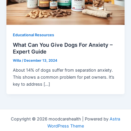
Educational Resources
What Can You Give Dogs For Anxiety –
Expert Guide
Willa
/
December 13, 2024
About 14% of dogs suffer from separation anxiety.
This shows a common problem for pet owners. It’s
key to address […]
Copyright © 2026 moodcarehealth | Powered by
Astra
WordPress Theme