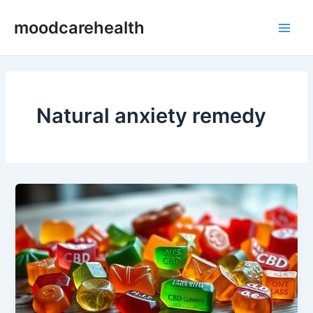
Skip
Main
moodcarehealth
to
Men
content
Natural anxiety remedy