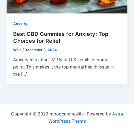
Anxiety
Best CBD Gummies for Anxiety: Top
Choices for Relief
Willa
/
December 3, 2024
Anxiety hits about 31.1% of U.S. adults at some
point. This makes it the top mental health issue in
the […]
Copyright © 2026 moodcarehealth | Powered by
Astra
WordPress Theme