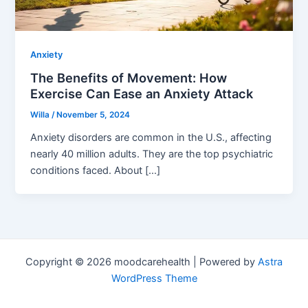
Anxiety
The Benefits of Movement: How
Exercise Can Ease an Anxiety Attack
Willa
/
November 5, 2024
Anxiety disorders are common in the U.S., affecting
nearly 40 million adults. They are the top psychiatric
conditions faced. About […]
Copyright © 2026 moodcarehealth | Powered by
Astra
WordPress Theme