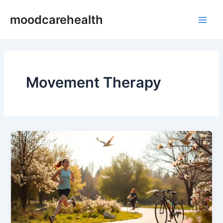
Skip
Main
moodcarehealth
to
Men
content
Movement Therapy