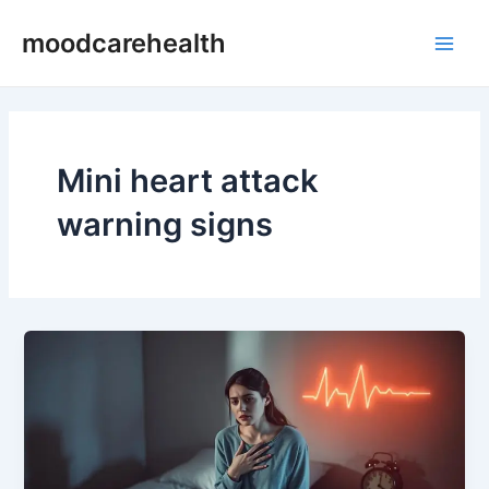
Skip
Main
moodcarehealth
to
Men
content
Mini heart attack
warning signs