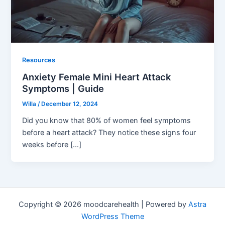
Resources
Anxiety Female Mini Heart Attack
Symptoms | Guide
Willa
/
December 12, 2024
Did you know that 80% of women feel symptoms
before a heart attack? They notice these signs four
weeks before […]
Copyright © 2026 moodcarehealth | Powered by
Astra
WordPress Theme