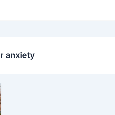
r anxiety