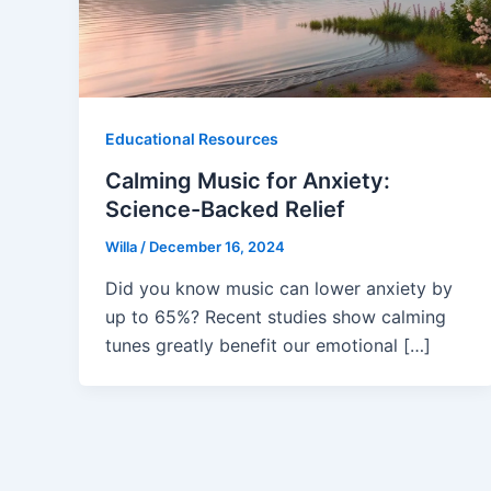
Educational Resources
Calming Music for Anxiety:
Science-Backed Relief
Willa
/
December 16, 2024
Did you know music can lower anxiety by
up to 65%? Recent studies show calming
tunes greatly benefit our emotional […]