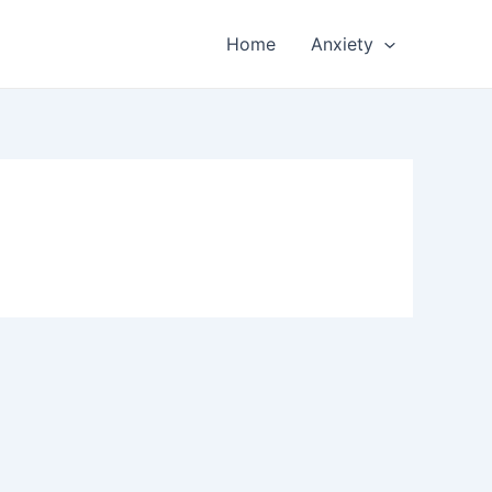
Home
Anxiety