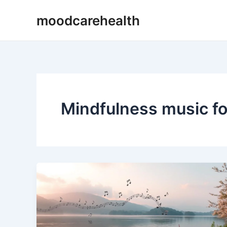
Skip
moodcarehealth
to
content
Mindfulness music fo