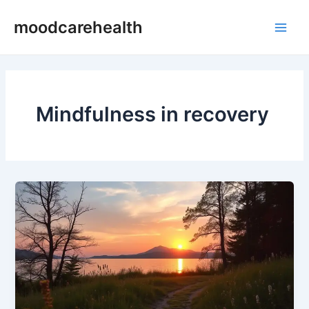
Skip
Main
moodcarehealth
to
Men
content
Mindfulness in recovery