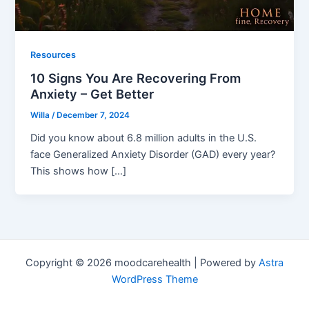
Resources
10 Signs You Are Recovering From
Anxiety – Get Better
Willa
/
December 7, 2024
Did you know about 6.8 million adults in the U.S.
face Generalized Anxiety Disorder (GAD) every year?
This shows how […]
Copyright © 2026 moodcarehealth | Powered by
Astra
WordPress Theme