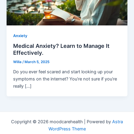
Anxiety
Medical Anxiety? Learn to Manage It
Effectively.
Willa
/
March 5, 2025
Do you ever feel scared and start looking up your
symptoms on the internet? You’re not sure if you’re
really […]
Copyright © 2026 moodcarehealth | Powered by
Astra
WordPress Theme