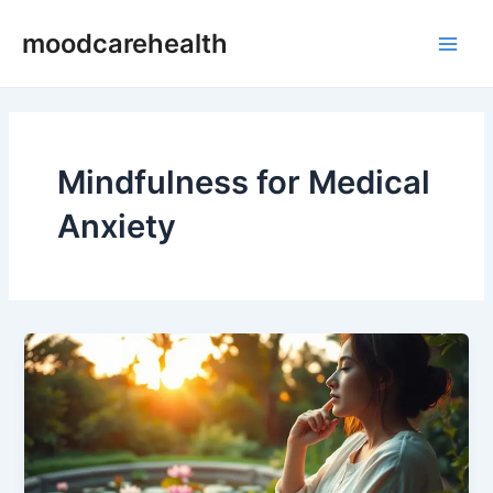
Skip
Main
moodcarehealth
to
Men
content
Mindfulness for Medical
Anxiety