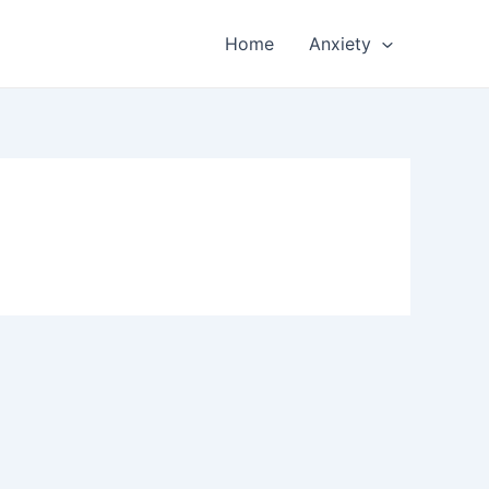
Home
Anxiety