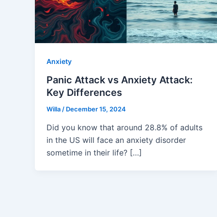
Anxiety
Panic Attack vs Anxiety Attack:
Key Differences
Willa
/
December 15, 2024
Did you know that around 28.8% of adults
in the US will face an anxiety disorder
sometime in their life? […]