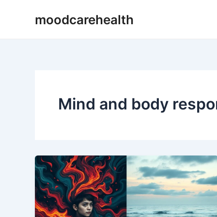
Skip
moodcarehealth
to
content
Mind and body resp