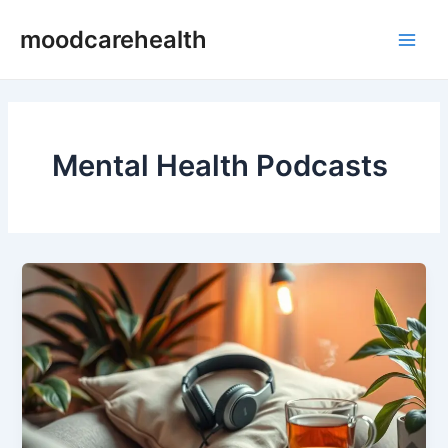
Skip
Main
moodcarehealth
to
Men
content
Mental Health Podcasts