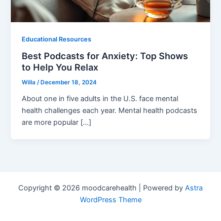
Educational Resources
Best Podcasts for Anxiety: Top Shows
to Help You Relax
Willa
/
December 18, 2024
About one in five adults in the U.S. face mental
health challenges each year. Mental health podcasts
are more popular […]
Copyright © 2026 moodcarehealth | Powered by
Astra
WordPress Theme