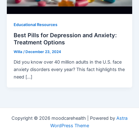
Educational Resources
Best Pills for Depression and Anxiety:
Treatment Options
Willa
/
December 23, 2024
Did you know over 40 million adults in the U.S. face
anxiety disorders every year? This fact highlights the
need […]
Copyright © 2026 moodcarehealth | Powered by
Astra
WordPress Theme