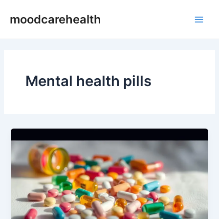
Skip
Main
moodcarehealth
to
Men
content
Mental health pills