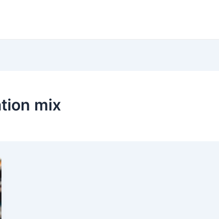
tion mix