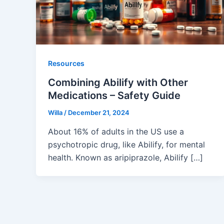
Resources
Combining Abilify with Other
Medications – Safety Guide
Willa
/
December 21, 2024
About 16% of adults in the US use a
psychotropic drug, like Abilify, for mental
health. Known as aripiprazole, Abilify […]