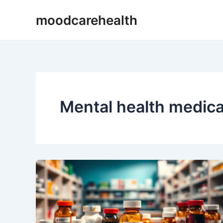
Skip
moodcarehealth
to
content
Mental health medica