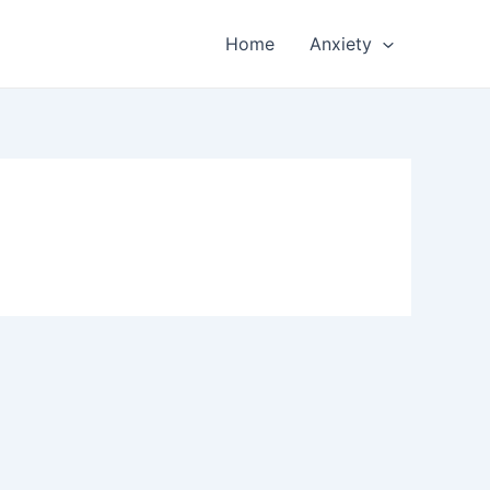
Home
Anxiety