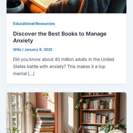
Educational Resources
Discover the Best Books to Manage
Anxiety
Willa
/
January 9, 2025
Did you know about 40 million adults in the United
States battle with anxiety? This makes it a top
mental […]