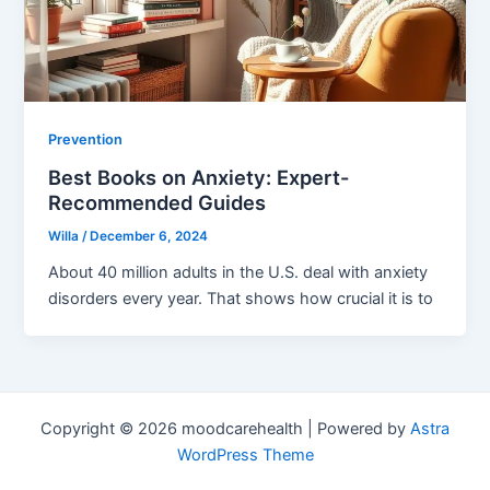
Prevention
Best Books on Anxiety: Expert-
Recommended Guides
Willa
/
December 6, 2024
About 40 million adults in the U.S. deal with anxiety
disorders every year. That shows how crucial it is to
Copyright © 2026 moodcarehealth | Powered by
Astra
WordPress Theme