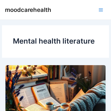
Skip
Main
moodcarehealth
to
Men
content
Mental health literature