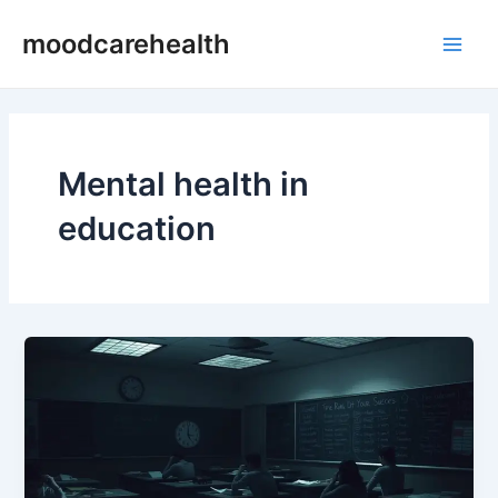
Skip
Main
moodcarehealth
to
Men
content
Mental health in
education