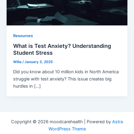
Resources
What is Test Anxiety? Understanding
Student Stress
Willa
/
January 3, 2025
Did you know about 10 million kids in North America
struggle with test anxiety? This issue creates big
hurdles in […]
Copyright © 2026 moodcarehealth | Powered by
Astra
WordPress Theme