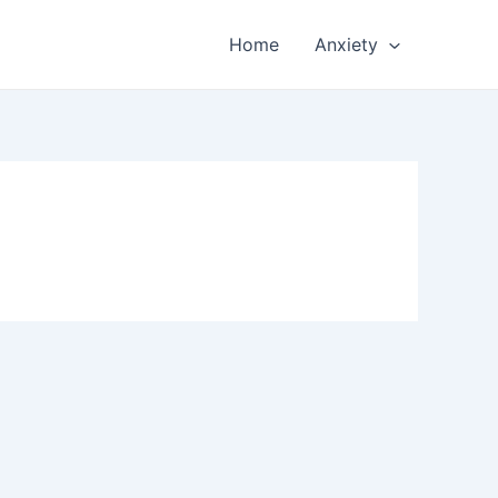
Home
Anxiety