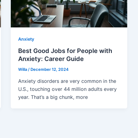
Anxiety
Best Good Jobs for People with
Anxiety: Career Guide
Willa
/
December 12, 2024
Anxiety disorders are very common in the
U.S., touching over 44 million adults every
year. That’s a big chunk, more