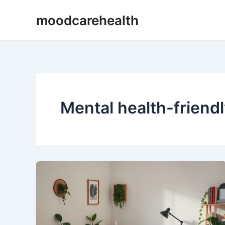
Skip
moodcarehealth
to
content
Mental health-friendl