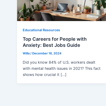
Educational Resources
Top Careers for People with
Anxiety: Best Jobs Guide
Willa
/
December 16, 2024
Did you know 84% of U.S. workers dealt
with mental health issues in 2021? This fact
shows how crucial it […]