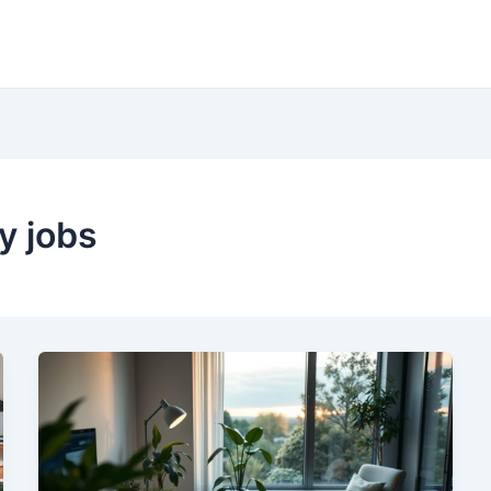
y jobs