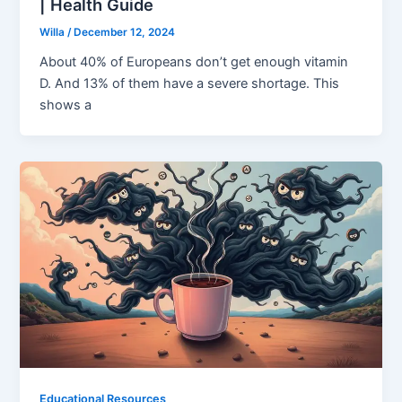
| Health Guide
Willa
/
December 12, 2024
About 40% of Europeans don’t get enough vitamin
D. And 13% of them have a severe shortage. This
shows a
Educational Resources