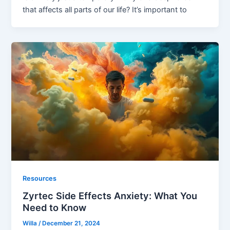
that affects all parts of our life? It’s important to
Resources
Zyrtec Side Effects Anxiety: What You
Need to Know
Willa
/
December 21, 2024