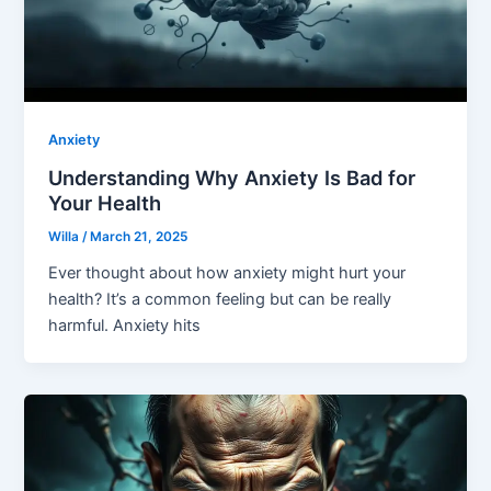
Anxiety
Understanding Why Anxiety Is Bad for
Your Health
Willa
/
March 21, 2025
Ever thought about how anxiety might hurt your
health? It’s a common feeling but can be really
harmful. Anxiety hits