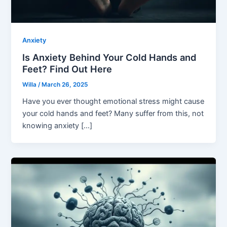
Anxiety
Is Anxiety Behind Your Cold Hands and
Feet? Find Out Here
Willa
/
March 26, 2025
Have you ever thought emotional stress might cause
your cold hands and feet? Many suffer from this, not
knowing anxiety […]