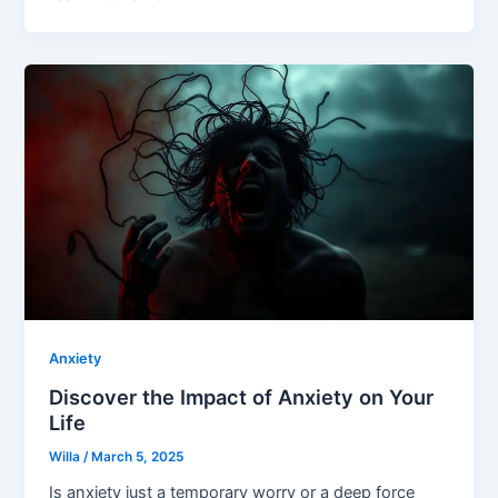
Anxiety
Discover the Impact of Anxiety on Your
Life
Willa
/
March 5, 2025
Is anxiety just a temporary worry or a deep force