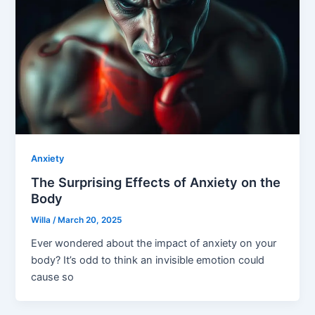
Anxiety
The Surprising Effects of Anxiety on the
Body
Willa
/
March 20, 2025
Ever wondered about the impact of anxiety on your
body? It’s odd to think an invisible emotion could
cause so