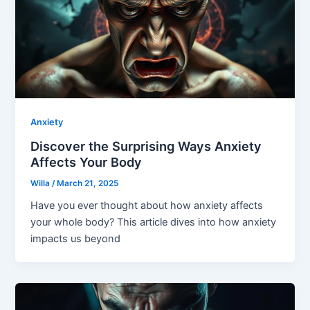
Anxiety
Discover the Surprising Ways Anxiety
Affects Your Body
Willa
/
March 21, 2025
Have you ever thought about how anxiety affects
your whole body? This article dives into how anxiety
impacts us beyond