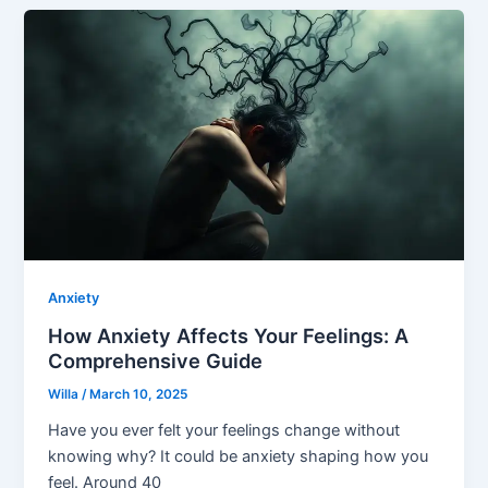
Anxiety
How Anxiety Affects Your Feelings: A
Comprehensive Guide
Willa
/
March 10, 2025
Have you ever felt your feelings change without
knowing why? It could be anxiety shaping how you
feel. Around 40