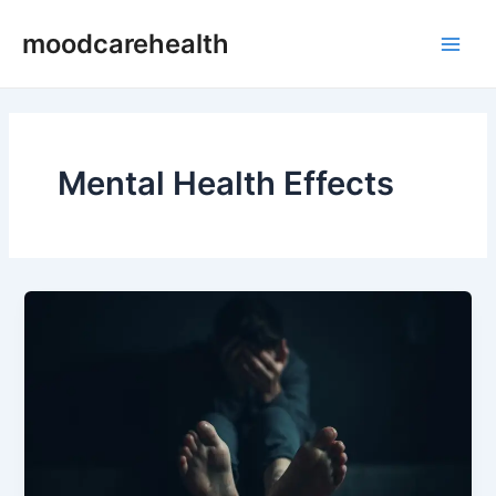
Skip
Post
Main
moodcarehealth
to
pagination
Men
content
Mental Health Effects