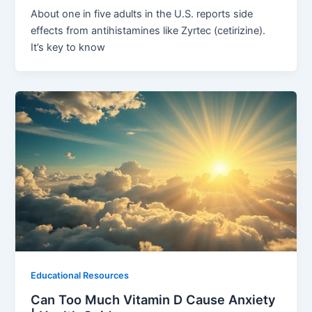
About one in five adults in the U.S. reports side
effects from antihistamines like Zyrtec (cetirizine).
It’s key to know
Educational Resources
Can Too Much Vitamin D Cause Anxiety