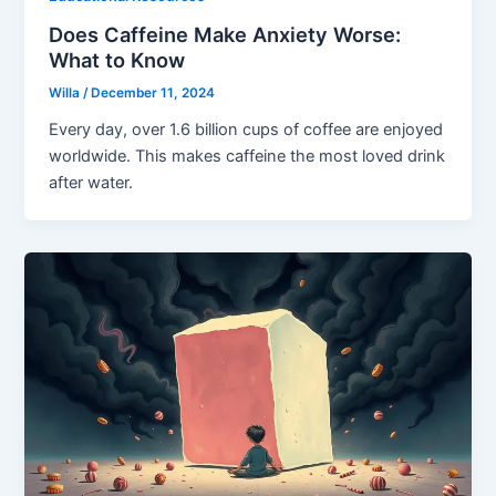
Does Caffeine Make Anxiety Worse:
What to Know
Willa
/
December 11, 2024
Every day, over 1.6 billion cups of coffee are enjoyed
worldwide. This makes caffeine the most loved drink
after water.