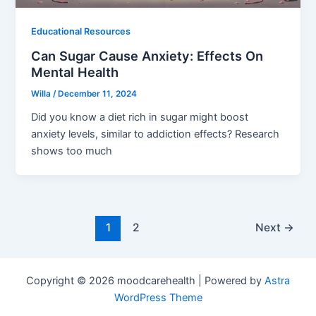
Educational Resources
Can Sugar Cause Anxiety: Effects On
Mental Health
Willa
/
December 11, 2024
Did you know a diet rich in sugar might boost
anxiety levels, similar to addiction effects? Research
shows too much
1
2
Next
→
Copyright © 2026 moodcarehealth | Powered by
Astra
WordPress Theme