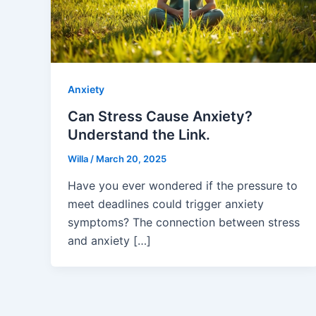
Anxiety
Can Stress Cause Anxiety?
Understand the Link.
Willa
/
March 20, 2025
Have you ever wondered if the pressure to
meet deadlines could trigger anxiety
symptoms? The connection between stress
and anxiety […]