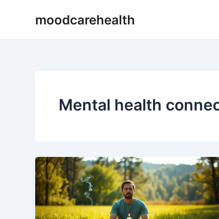
Skip
moodcarehealth
to
content
Mental health connec