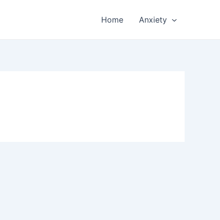
Home
Anxiety