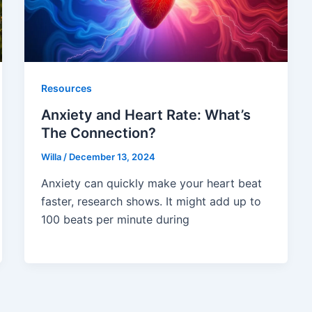
Resources
Anxiety and Heart Rate: What’s
The Connection?
Willa
/
December 13, 2024
Anxiety can quickly make your heart beat
faster, research shows. It might add up to
100 beats per minute during