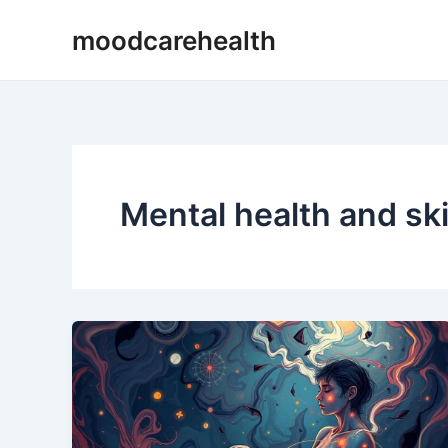
Skip
moodcarehealth
to
content
Mental health and sk