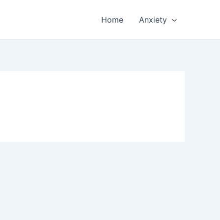
Home
Anxiety