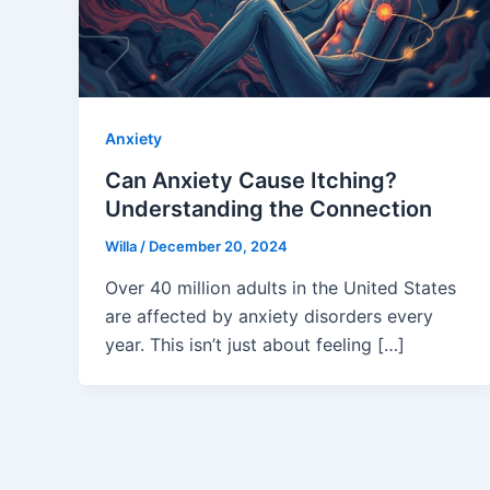
Anxiety
Can Anxiety Cause Itching?
Understanding the Connection
Willa
/
December 20, 2024
Over 40 million adults in the United States
are affected by anxiety disorders every
year. This isn’t just about feeling […]