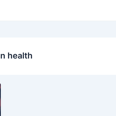
in health