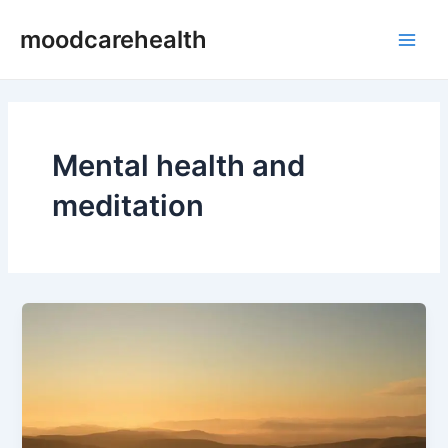
Skip
Main
moodcarehealth
to
Men
content
Mental health and
meditation