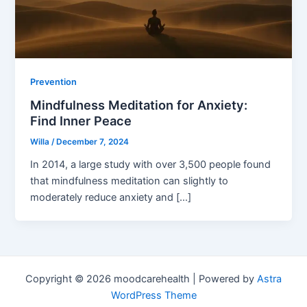
Prevention
Mindfulness Meditation for Anxiety:
Find Inner Peace
Willa
/
December 7, 2024
In 2014, a large study with over 3,500 people found
that mindfulness meditation can slightly to
moderately reduce anxiety and […]
Copyright © 2026 moodcarehealth | Powered by
Astra
WordPress Theme