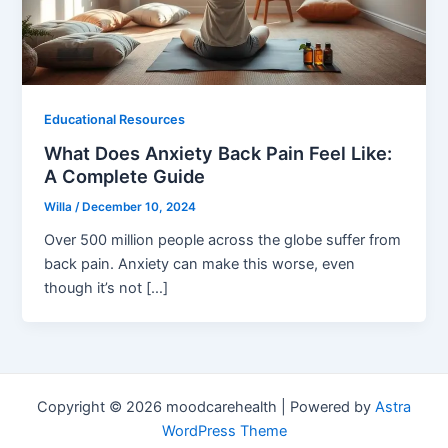
Educational Resources
What Does Anxiety Back Pain Feel Like:
A Complete Guide
Willa
/
December 10, 2024
Over 500 million people across the globe suffer from
back pain. Anxiety can make this worse, even
though it’s not […]
Copyright © 2026 moodcarehealth | Powered by
Astra
WordPress Theme