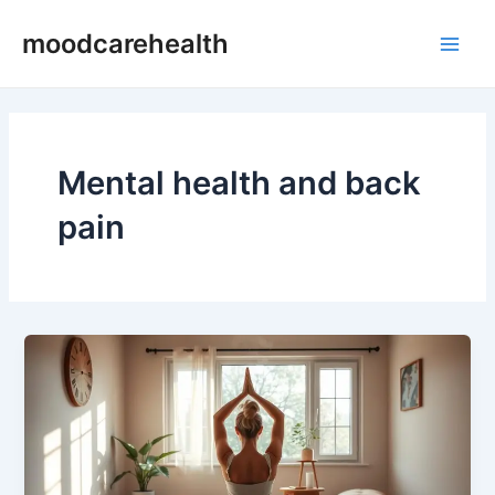
Skip
Main
moodcarehealth
to
Men
content
Mental health and back
pain