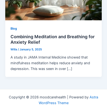
Blog
Combining Meditation and Breathing for
Anxiety Relief
Willa
/
January 5, 2025
A study in JAMA Internal Medicine showed that
mindfulness meditation helps reduce anxiety and
depression. This was seen in over […]
Copyright © 2026 moodcarehealth | Powered by
Astra
WordPress Theme