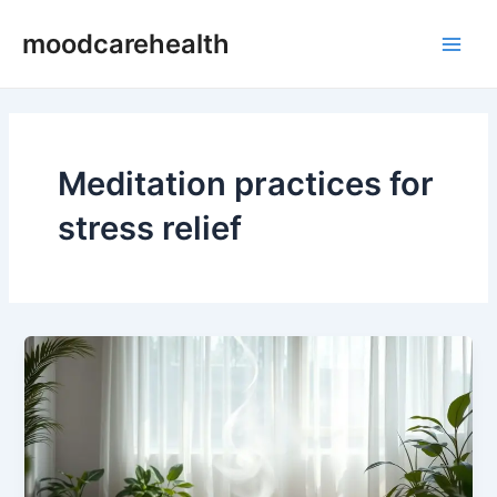
Skip
Main
moodcarehealth
to
Men
content
Meditation practices for
stress relief